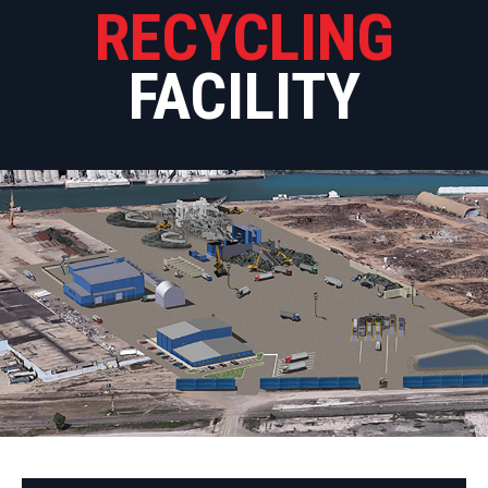
RECYCLING
FACILITY