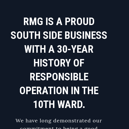
RMG IS A PROUD
SOUTH SIDE BUSINESS
WITH A 30-YEAR
HISTORY OF
RESPONSIBLE
OPERATION IN THE
10TH WARD.
We have long demonstrated our