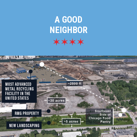
A GOOD
NEIGHBOR