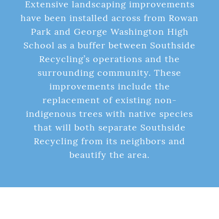
Extensive landscaping improvements
have been installed across from Rowan
Park and George Washington High
School as a buffer between Southside
Recycling’s operations and the
surrounding community. These
improvements include the
replacement of existing non-
indigenous trees with native species
that will both separate Southside
Recycling from its neighbors and
beautify the area.