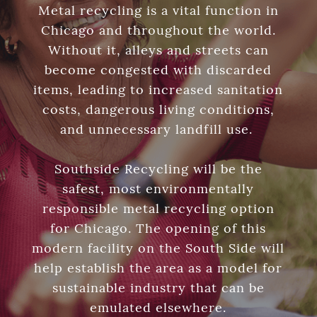
Metal recycling is a vital function in
Chicago and throughout the world.
Without it, alleys and streets can
become congested with discarded
items, leading to increased sanitation
costs, dangerous living conditions,
and unnecessary landfill use.
Southside Recycling will be the
safest, most environmentally
responsible metal recycling option
for Chicago. The opening of this
modern facility on the South Side will
help establish the area as a model for
sustainable industry that can be
emulated elsewhere.