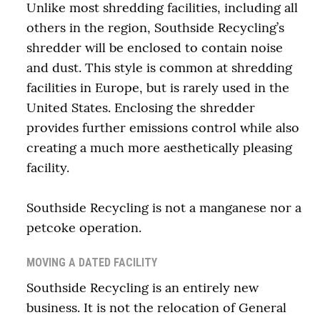
Unlike most shredding facilities, including all
others in the region, Southside Recycling’s
shredder will be enclosed to contain noise
and dust. This style is common at shredding
facilities in Europe, but is rarely used in the
United States. Enclosing the shredder
provides further emissions control while also
creating a much more aesthetically pleasing
facility.
Southside Recycling is not a manganese nor a
petcoke operation.
MOVING A DATED FACILITY
Southside Recycling is an entirely new
business. It is not the relocation of General