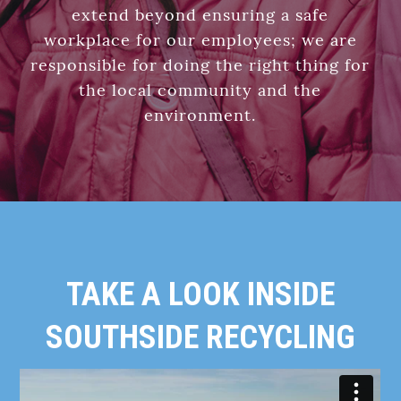
extend beyond ensuring a safe
workplace for our employees; we are
responsible for doing the right thing for
the local community and the
environment.
TAKE A LOOK INSIDE
SOUTHSIDE RECYCLING