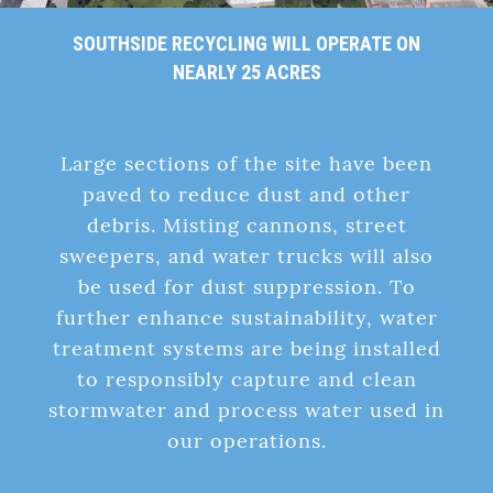
SOUTHSIDE RECYCLING WILL OPERATE ON
NEARLY 25 ACRES
Large sections of the site have been
paved to reduce dust and other
debris. Misting cannons, street
sweepers, and water trucks will also
be used for dust suppression. To
further enhance sustainability, water
treatment systems are being installed
to responsibly capture and clean
stormwater and process water used in
our operations.