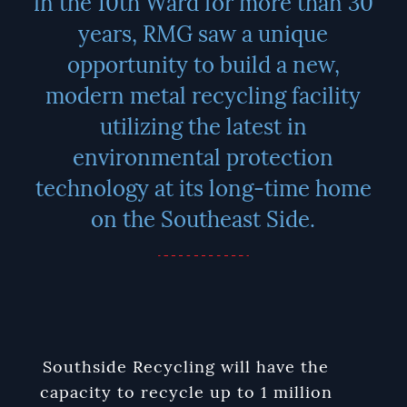
in the 10th Ward for more than 30
years, RMG saw a unique
opportunity to build a new,
modern metal recycling facility
utilizing the latest in
environmental protection
technology at its long-time home
on the Southeast Side.
Southside Recycling will have the
capacity to recycle up to 1 million