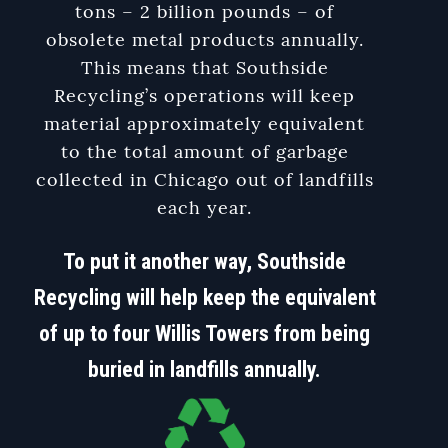
tons – 2 billion pounds – of
obsolete metal products annually.
This means that Southside
Recycling’s operations will keep
material approximately equivalent
to the total amount of garbage
collected in Chicago out of landfills
each year.
To put it another way, Southside
Recycling will help keep the equivalent
of up to four Willis Towers from being
buried in landfills annually.