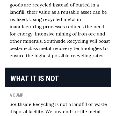
goods are recycled instead of buried in a
landfill, their value as a reusable asset can be
realized. Using recycled metal in
manufacturing processes reduces the need
for energy-intensive mining of iron ore and
other minerals. Southside Recycling will boast
best-in-class metal recovery technologies to
ensure the highest possible recycling rates.
WHAT IT IS NOT
A DUMP
Southside Recycling is not a landfill or waste
disposal facility. We buy end-of-life metal