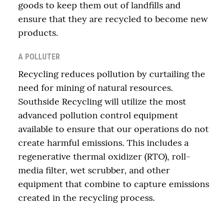
goods to keep them out of landfills and
ensure that they are recycled to become new
products.
A POLLUTER
Recycling reduces pollution by curtailing the
need for mining of natural resources.
Southside Recycling will utilize the most
advanced pollution control equipment
available to ensure that our operations do not
create harmful emissions. This includes a
regenerative thermal oxidizer (RTO), roll-
media filter, wet scrubber, and other
equipment that combine to capture emissions
created in the recycling process.