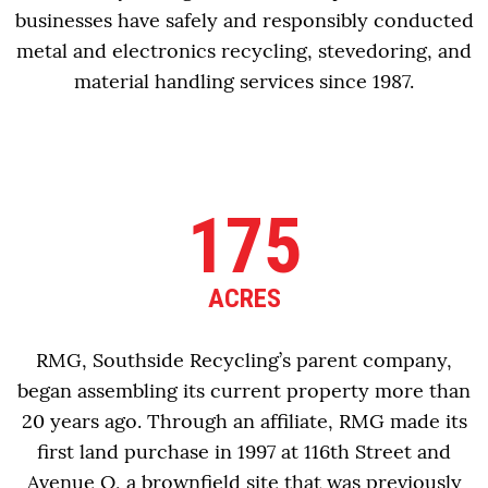
businesses have safely and responsibly conducted
metal and electronics recycling, stevedoring, and
material handling services since 1987.
175
ACRES
RMG, Southside Recycling’s parent company,
began assembling its current property more than
20 years ago. Through an affiliate, RMG made its
first land purchase in 1997 at 116th Street and
Avenue O, a brownfield site that was previously