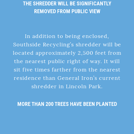
THE SHREDDER WILL BE SIGNIFICANTLY
REMOVED FROM PUBLIC VIEW
In addition to being enclosed,
Southside Recycling’s shredder will be
located approximately 2,500 feet from
the nearest public right of way. It will
sit five times farther from the nearest
residence than General Iron’s current
shredder in Lincoln Park.
MORE THAN 200 TREES HAVE BEEN PLANTED