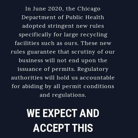
In June 2020, the Chicago
Department of Public Health
adopted stringent new rules
specifically for large recycling
facilities such as ours. These new
rules guarantee that scrutiny of our
business will not end upon the
issuance of permits. Regulatory
authorities will hold us accountable
for abiding by all permit conditions
and regulations.
WE EXPECT AND
ACCEPT THIS