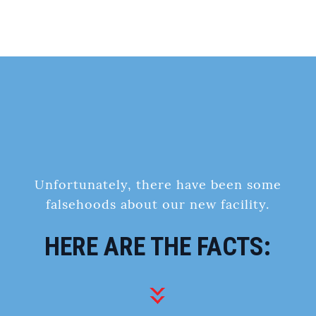
Unfortunately, there have been some
falsehoods about our new facility.
HERE ARE THE FACTS: