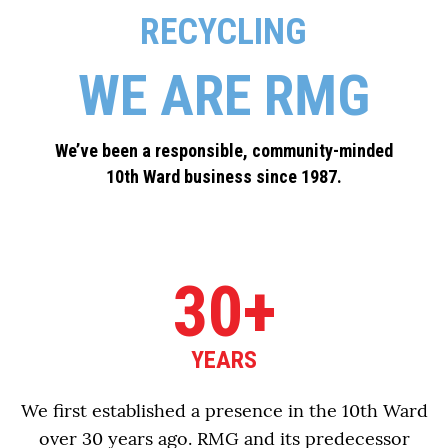
RECYCLING
WE ARE RMG
We’ve been a responsible, community-minded
10th Ward business since 1987.
30+
YEARS
We first established a presence in the 10th Ward
over 30 years ago. RMG and its predecessor