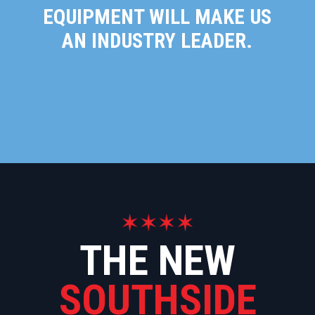
EQUIPMENT WILL MAKE US
AN INDUSTRY LEADER.
THE NEW
SOUTHSIDE