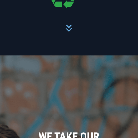
WE TAKE OUR