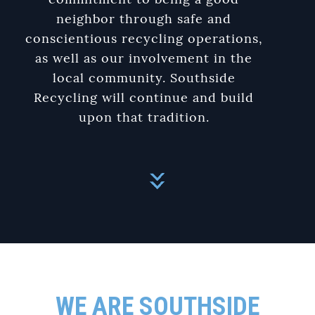
commitment to being a good
neighbor through safe and
conscientious recycling operations,
as well as our involvement in the
local community. Southside
Recycling will continue and build
upon that tradition.
WE ARE SOUTHSIDE