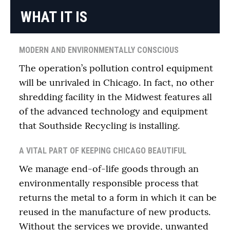
WHAT IT IS
MODERN AND ENVIRONMENTALLY CONSCIOUS
The operation’s pollution control equipment
will be unrivaled in Chicago. In fact, no other
shredding facility in the Midwest features all
of the advanced technology and equipment
that Southside Recycling is installing.
A VITAL PART OF KEEPING CHICAGO BEAUTIFUL
We manage end-of-life goods through an
environmentally responsible process that
returns the metal to a form in which it can be
reused in the manufacture of new products.
Without the services we provide, unwanted