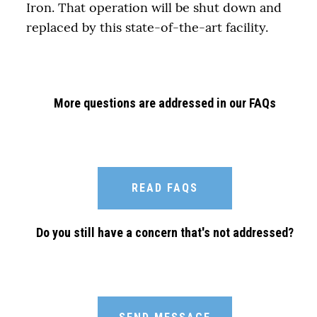
Iron. That operation will be shut down and
replaced by this state-of-the-art facility.
More questions are addressed in our FAQs
READ FAQS
Do you still have a concern that's not addressed?