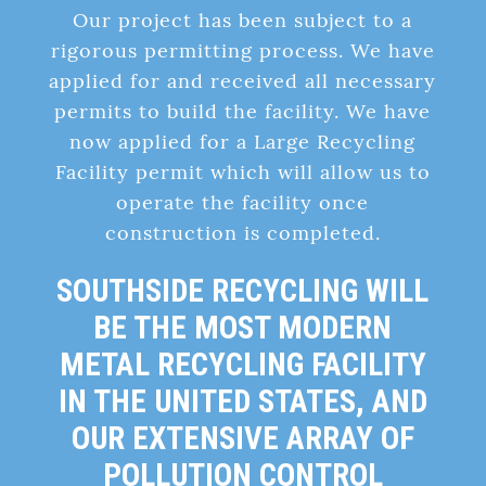
Our project has been subject to a
rigorous permitting process. We have
applied for and received all necessary
permits to build the facility. We have
now applied for a Large Recycling
Facility permit which will allow us to
operate the facility once
construction is completed.
SOUTHSIDE RECYCLING WILL
BE THE MOST MODERN
METAL RECYCLING FACILITY
IN THE UNITED STATES, AND
OUR EXTENSIVE ARRAY OF
POLLUTION CONTROL