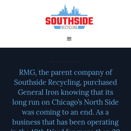
RMG, the parent company of
Southside Recycling, purchased
General Iron knowing that its
long run on Chicago’s North Side
was coming to an end. As a
business that has been operating