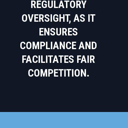
REGULATORY
OVERSIGHT, AS IT
ENSURES
COMPLIANCE AND
FACILITATES FAIR
COMPETITION.