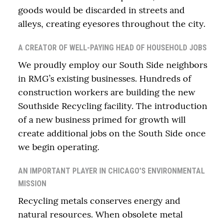
goods would be discarded in streets and
alleys, creating eyesores throughout the city.
A CREATOR OF WELL-PAYING HEAD OF HOUSEHOLD JOBS
We proudly employ our South Side neighbors
in RMG’s existing businesses. Hundreds of
construction workers are building the new
Southside Recycling facility. The introduction
of a new business primed for growth will
create additional jobs on the South Side once
we begin operating.
AN IMPORTANT PLAYER IN CHICAGO'S ENVIRONMENTAL
MISSION
Recycling metals conserves energy and
natural resources. When obsolete metal