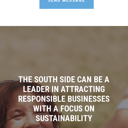
SEND MESSAGE
THE SOUTH SIDE CAN BE A
LEADER IN ATTRACTING
RESPONSIBLE BUSINESSES
WITH A FOCUS ON
SUSTAINABILITY