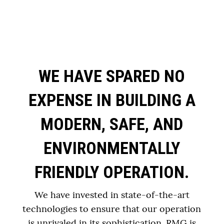
WE HAVE SPARED NO
EXPENSE IN BUILDING A
MODERN, SAFE, AND
ENVIRONMENTALLY
FRIENDLY OPERATION.
We have invested in state-of-the-art
technologies to ensure that our operation
is unrivaled in its sophistication. RMG is