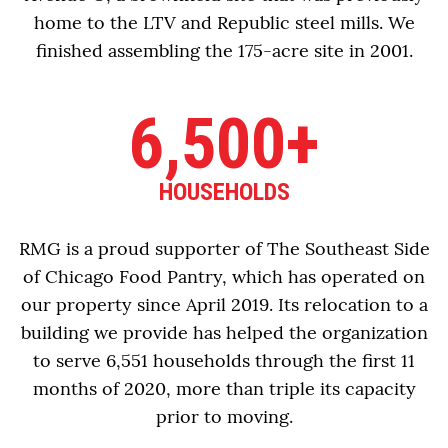
home to the LTV and Republic steel mills. We
finished assembling the 175-acre site in 2001.
6,500+
HOUSEHOLDS
RMG is a proud supporter of The Southeast Side
of Chicago Food Pantry, which has operated on
our property since April 2019. Its relocation to a
building we provide has helped the organization
to serve 6,551 households through the first 11
months of 2020, more than triple its capacity
prior to moving.