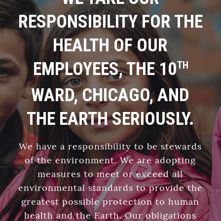
RESPONSIBILITY FOR THE
HEALTH OF OUR
EMPLOYEES, THE 10
TH
WARD, CHICAGO, AND
THE EARTH SERIOUSLY.
We have a responsibility to be stewards
of the environment. We are adopting
measures to meet or exceed all
environmental standards to provide the
greatest possible protection to human
health and the Earth. Our obligations